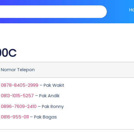
H
00C
Nomor Telepon
0878-8405-2999
– Pak Wakit
0813-1015-5257
– Pak Andik
0896-7609-2410
– Pak Ronny
0816-955-011
– Pak Bagas