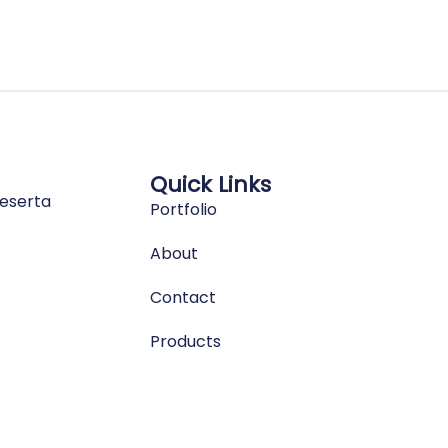
Quick Links
eserta
Portfolio
About
Contact
Products