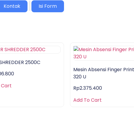
|
Kontak
Isi Form
 SHREDDER 2500C
Mesin Absensi Finger Print
06.800
320 U
 Cart
Rp
2.375.400
Add To Cart