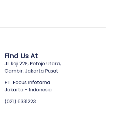
Find Us At
Jl. kaji 22F, Petojo Utara,
Gambir, Jakarta Pusat
PT. Focus Infotama
Jakarta – Indonesia
(021) 6331223