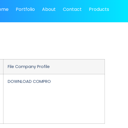
ome
Portfolio
About
Contact
Products
File Company Profile
DOWNLOAD COMPRO