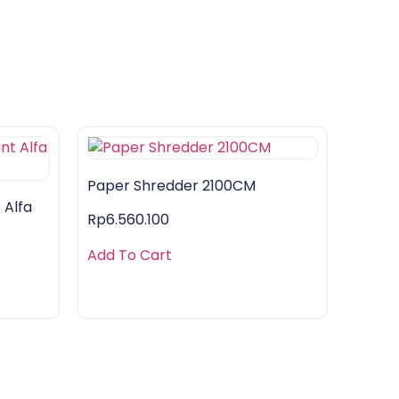
Paper Shredder 2100CM
 Alfa
Rp
6.560.100
Add To Cart