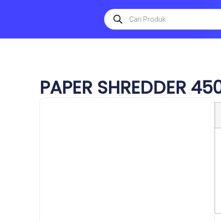
PAPER SHREDDER 45