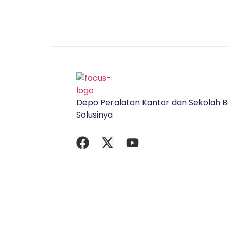
Depo Peralatan Kantor dan Sekolah B
Solusinya