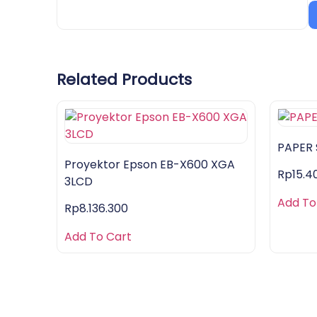
Related Products
PAPER
Proyektor Epson EB-X600 XGA
Rp
15.4
3LCD
Add To
Rp
8.136.300
Add To Cart