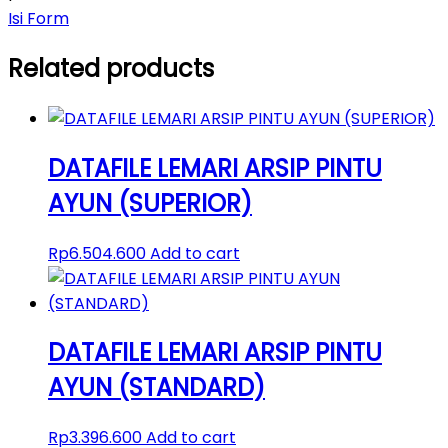
Isi Form
Related products
DATAFILE LEMARI ARSIP PINTU
AYUN (SUPERIOR)
Rp
6.504.600
Add to cart
DATAFILE LEMARI ARSIP PINTU
AYUN (STANDARD)
Rp
3.396.600
Add to cart