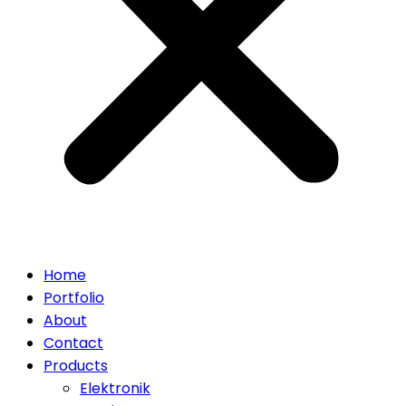
Home
Portfolio
About
Contact
Products
Elektronik