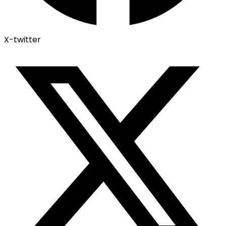
X-twitter