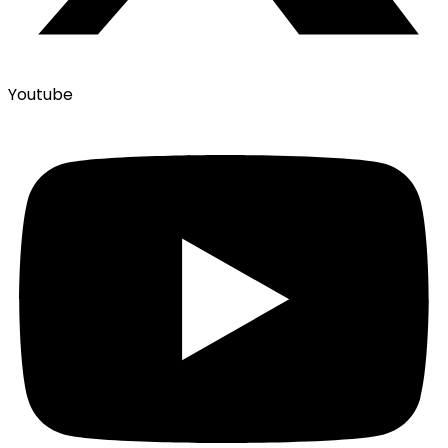
Youtube