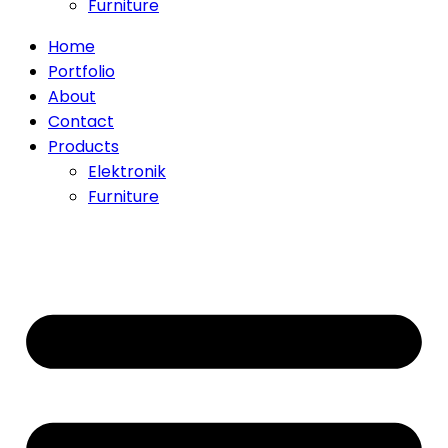
Furniture
Home
Portfolio
About
Contact
Products
Elektronik
Furniture