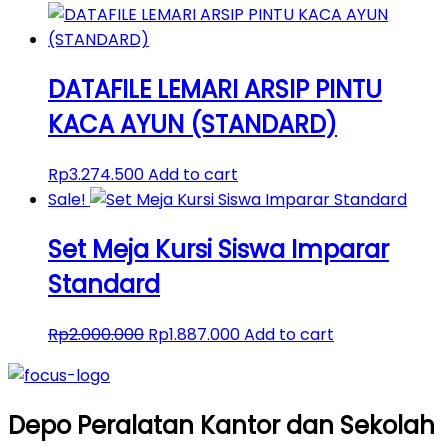
DATAFILE LEMARI ARSIP PINTU
KACA AYUN (STANDARD)
Rp
3.274.500
Add to cart
Sale!
Set Meja Kursi Siswa Imparar
Standard
Original
Current
Rp
2.000.000
Rp
1.887.000
Add to cart
price
price
was:
is:
Rp2.000.000.
Rp1.887.000.
Depo Peralatan Kantor dan Sekolah