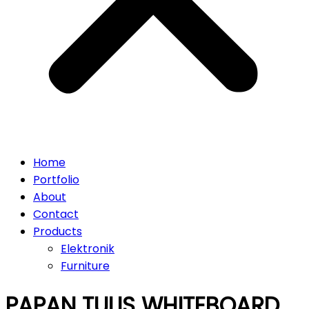
Home
Portfolio
About
Contact
Products
Elektronik
Furniture
PAPAN TULIS WHITEBOARD