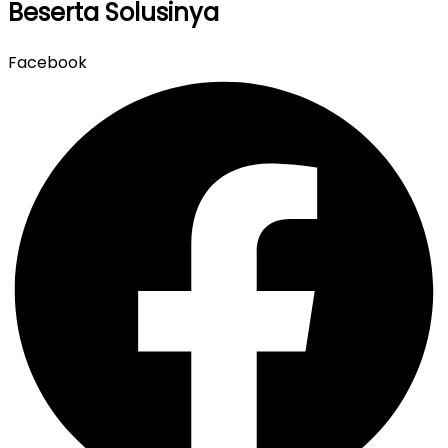
Beserta Solusinya
Facebook