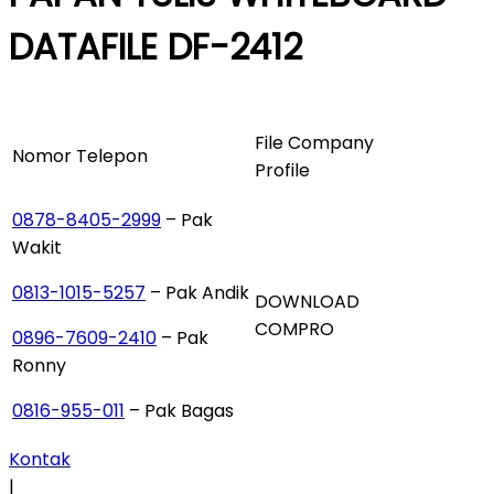
DATAFILE DF-2412
File Company
Nomor Telepon
Profile
0878-8405-2999
– Pak
Wakit
0813-1015-5257
– Pak Andik
DOWNLOAD
COMPRO
0896-7609-2410
– Pak
Ronny
0816-955-011
– Pak Bagas
Kontak
|