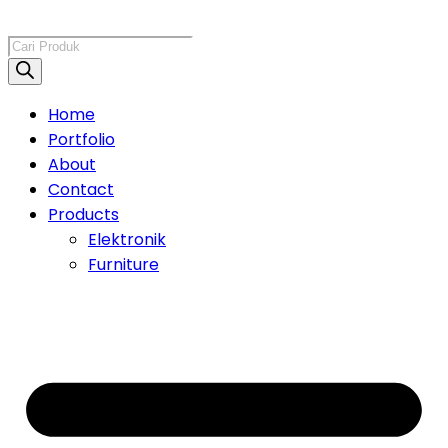
Products
search
Home
Portfolio
About
Contact
Products
Elektronik
Furniture