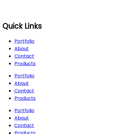
Quick Links
Portfolio
About
Contact
Products
Portfolio
About
Contact
Products
Portfolio
About
Contact
Products