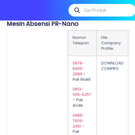
Mesin Absensi PR-Nano
Nomor
File
Telepon
Company
Profile
0878-
DOWNLOAD
8405-
COMPRO
2999
–
Pak Wakit
0813-
1015-5257
– Pak
Andik
0896-
7609-
2410
–
Pak