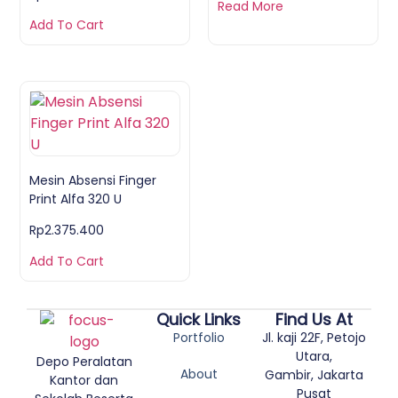
Read More
Add To Cart
Mesin Absensi Finger
Print Alfa 320 U
Rp
2.375.400
Add To Cart
Quick Links
Find Us At
Portfolio
Jl. kaji 22F, Petojo
Utara,
Depo Peralatan
About
Gambir, Jakarta
Kantor dan
Pusat