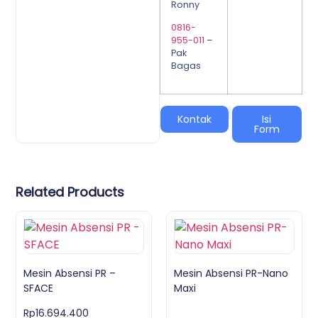
Ronny
0816-
955-011
–
Pak
Bagas
|
Kontak
Isi
Form
Related Products
Mesin Absensi PR –
Mesin Absensi PR-Nano
SFACE
Maxi
Rp
16.694.400