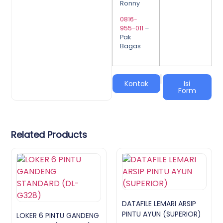
Ronny
0816-
955-011
–
Pak
Bagas
|
Kontak
Isi
Form
Related Products
DATAFILE LEMARI ARSIP
PINTU AYUN (SUPERIOR)
LOKER 6 PINTU GANDENG