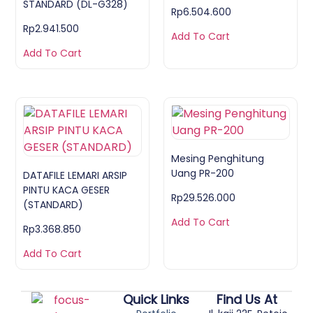
STANDARD (DL-G328)
Rp
6.504.600
Rp
2.941.500
Add To Cart
Add To Cart
Mesing Penghitung
Uang PR-200
DATAFILE LEMARI ARSIP
PINTU KACA GESER
Rp
29.526.000
(STANDARD)
Add To Cart
Rp
3.368.850
Add To Cart
Quick Links
Find Us At