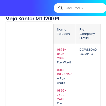
Meja Kantor MT 1200 PL
Nomor
File
Telepon
Company
Profile
0878-
DOWNLOAD
8405-
COMPRO
2999
–
Pak Wakit
0813-
1015-5257
– Pak
Andik
0896-
7609-
2410
–
Pak