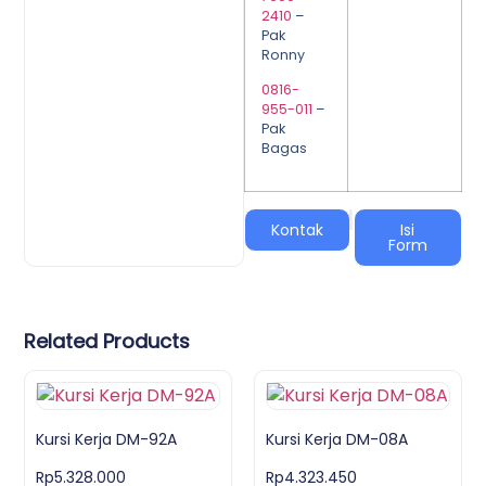
2410
–
Pak
Ronny
0816-
955-011
–
Pak
Bagas
|
Kontak
Isi
Form
Related Products
Kursi Kerja DM-92A
Kursi Kerja DM-08A
Rp
5.328.000
Rp
4.323.450