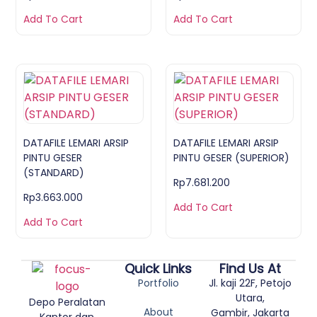
Add To Cart
Add To Cart
DATAFILE LEMARI ARSIP
DATAFILE LEMARI ARSIP
PINTU GESER
PINTU GESER (SUPERIOR)
(STANDARD)
Rp
7.681.200
Rp
3.663.000
Add To Cart
Add To Cart
Quick Links
Find Us At
Portfolio
Jl. kaji 22F, Petojo
Utara,
Depo Peralatan
About
Gambir, Jakarta