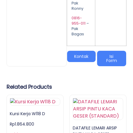
Pak
Ronny
0816-
955-011
–
Pak
Bagas
|
Kontak
Isi
Form
Related Products
Kursi Kerja W118 D
Rp
1.864.800
DATAFILE LEMARI ARSIP