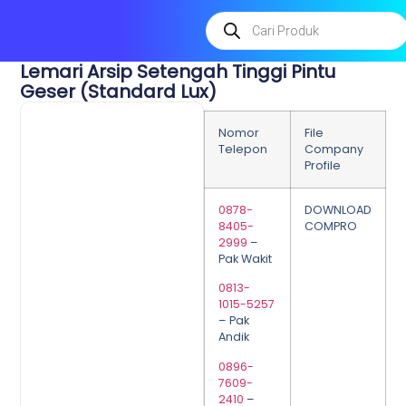
Lemari Arsip Setengah Tinggi Pintu
Geser (Standard Lux)
Nomor
File
Telepon
Company
Profile
0878-
DOWNLOAD
8405-
COMPRO
2999
–
Pak Wakit
0813-
1015-5257
– Pak
Andik
0896-
7609-
2410
–