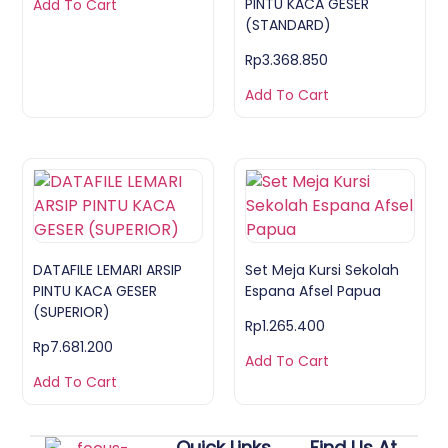
PINTU KACA GESER
Add To Cart
(STANDARD)
Rp
3.368.850
Add To Cart
DATAFILE LEMARI ARSIP
Set Meja Kursi Sekolah
PINTU KACA GESER
Espana Afsel Papua
(SUPERIOR)
Rp
1.265.400
Rp
7.681.200
Add To Cart
Add To Cart
Quick Links
Find Us At