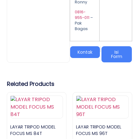
Ronny
0816-
955-011
–
Pak
Bagas
|
Kontak
Isi
Form
Related Products
LAYAR TRIPOD MODEL
LAYAR TRIPOD MODEL
FOCUS MS 84T
FOCUS MS 96T