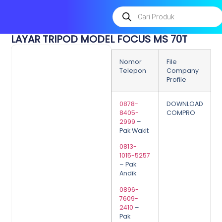
LAYAR TRIPOD MODEL FOCUS MS 70T
Nomor
File
Telepon
Company
Profile
0878-
DOWNLOAD
8405-
COMPRO
2999
–
Pak Wakit
0813-
1015-5257
– Pak
Andik
0896-
7609-
2410
–
Pak