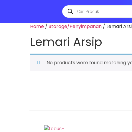
Home
/
Storage/Penyimpanan
/ Lemari Ars
Lemari Arsip
No products were found matching you