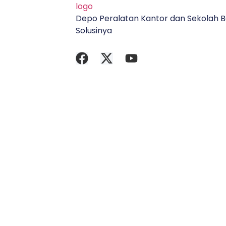
Depo Peralatan Kantor dan Sekolah B
Solusinya