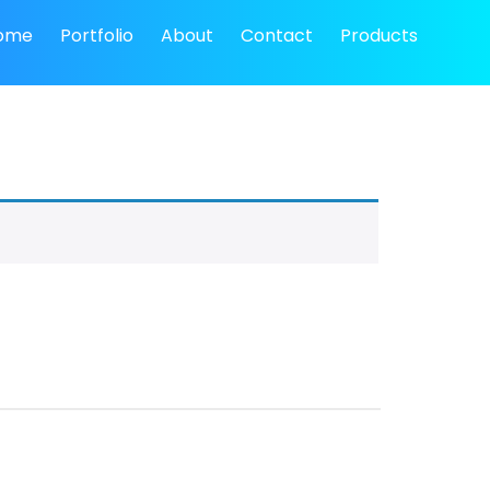
ome
Portfolio
About
Contact
Products