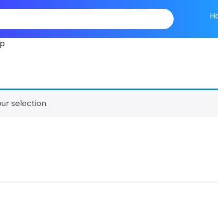
H
ip
r selection.