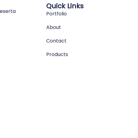
Quick Links
eserta
Portfolio
About
Contact
Products