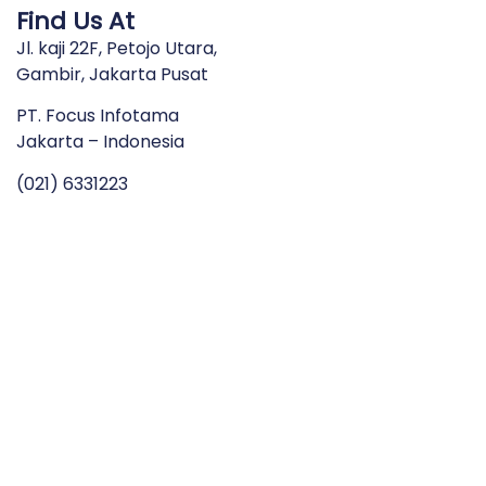
Find Us At
Jl. kaji 22F, Petojo Utara,
Gambir, Jakarta Pusat
PT. Focus Infotama
Jakarta – Indonesia
(021) 6331223