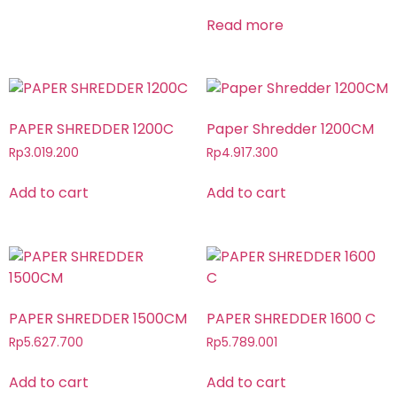
Read more
PAPER SHREDDER 1200C
Paper Shredder 1200CM
Rp
3.019.200
Rp
4.917.300
Add to cart
Add to cart
PAPER SHREDDER 1500CM
PAPER SHREDDER 1600 C
Rp
5.627.700
Rp
5.789.001
Add to cart
Add to cart