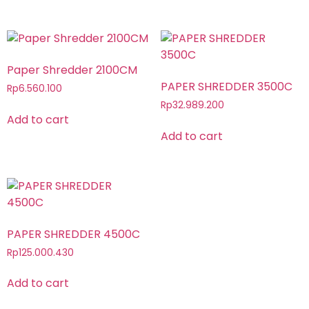
Paper Shredder 2100CM
PAPER SHREDDER 3500C
Rp
6.560.100
Rp
32.989.200
Add to cart
Add to cart
PAPER SHREDDER 4500C
Rp
125.000.430
Add to cart