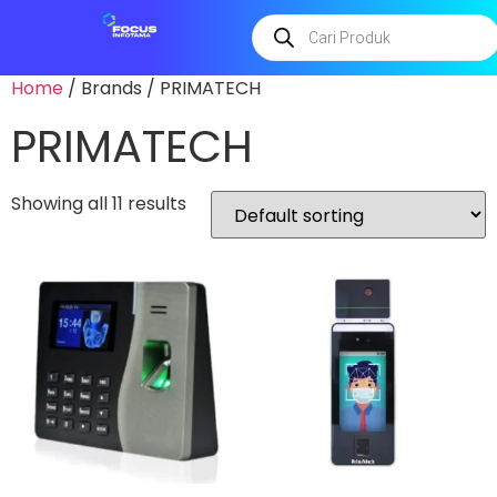
Home
/ Brands / PRIMATECH
PRIMATECH
Showing all 11 results