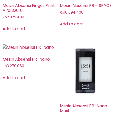
Mesin Absensi Finger Print
Mesin Absensi PR – SFACE
Alfa 320 U
Rp
16.694.400
Rp
2.375.400
Add to cart
Add to cart
Mesin Absensi PR-Nano
Rp
3.270.060
Add to cart
Mesin Absensi PR-Nano
Maxi