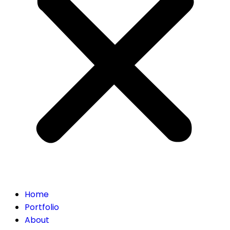
Home
Portfolio
About