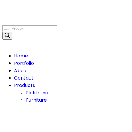
Home
Portfolio
About
Contact
Products
Elektronik
Furniture