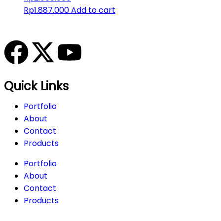
Rp
1.887.000
Add to cart
Quick Links
Portfolio
About
Contact
Products
Portfolio
About
Contact
Products