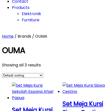
Contact
Products
Elektronik
Furniture
Home
/ Brands / OUMA
OUMA
Showing all 3 results
Set Meja Kursi
Set Meja Kursi