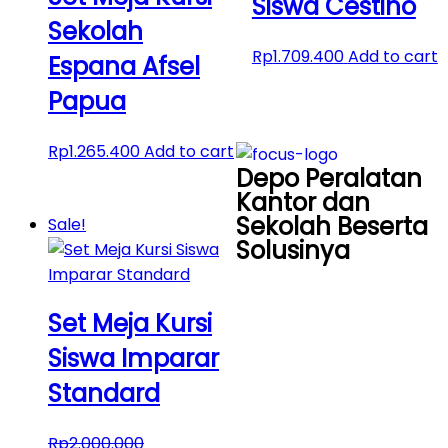
Siswa Cestino
Sekolah
Rp
1.709.400
Add to cart
Espana Afsel
Papua
Rp
1.265.400
Add to cart
Depo Peralatan
Kantor dan
Sekolah Beserta
Sale!
Solusinya
Set Meja Kursi
Siswa Imparar
Standard
Rp
2.000.000